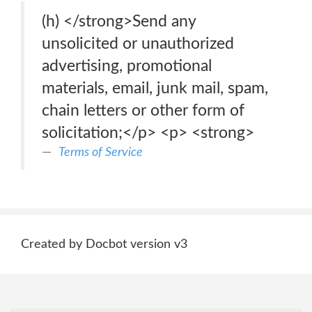
(h) </strong>Send any
unsolicited or unauthorized
advertising, promotional
materials, email, junk mail, spam,
chain letters or other form of
solicitation;</p> <p> <strong>
Terms of Service
Created by Docbot version v3