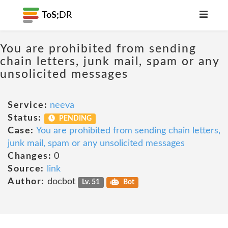
ToS;
DR
You are prohibited from sending
chain letters, junk mail, spam or any
unsolicited messages
Service:
neeva
Status:
PENDING
Case:
You are prohibited from sending chain letters,
junk mail, spam or any unsolicited messages
Changes:
0
Source:
link
Author:
docbot
Lv. 51
Bot