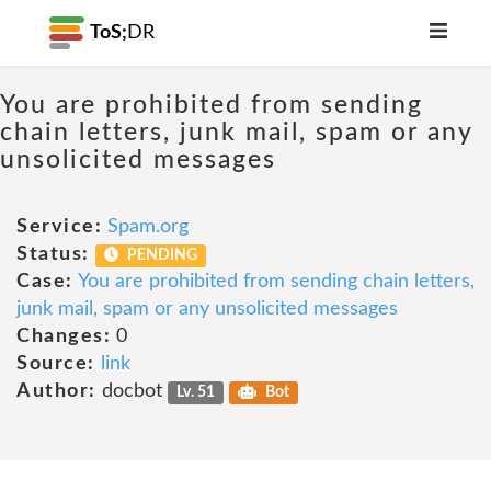
ToS;
DR
You are prohibited from sending
chain letters, junk mail, spam or any
unsolicited messages
Service:
Spam.org
Status:
PENDING
Case:
You are prohibited from sending chain letters,
junk mail, spam or any unsolicited messages
Changes:
0
Source:
link
Author:
docbot
Lv. 51
Bot