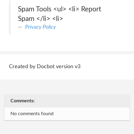
Spam Tools <ul> <li> Report
Spam </li> <li>
Privacy Policy
Created by Docbot version v3
Comments:
No comments found