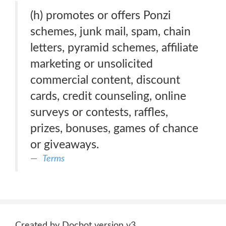
(h) promotes or offers Ponzi
schemes, junk mail, spam, chain
letters, pyramid schemes, affiliate
marketing or unsolicited
commercial content, discount
cards, credit counseling, online
surveys or contests, raffles,
prizes, bonuses, games of chance
or giveaways.
Terms
Created by Docbot version v3