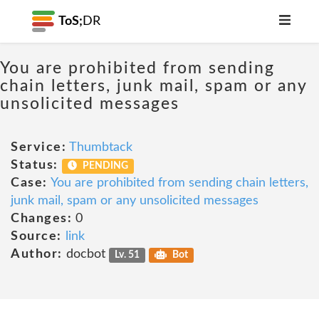
ToS;
DR
You are prohibited from sending
chain letters, junk mail, spam or any
unsolicited messages
Service:
Thumbtack
Status:
PENDING
Case:
You are prohibited from sending chain letters,
junk mail, spam or any unsolicited messages
Changes:
0
Source:
link
Author:
docbot
Lv. 51
Bot