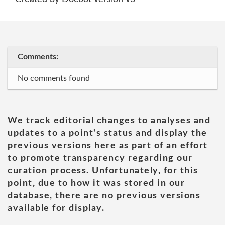
Comments:
No comments found
We track editorial changes to analyses and
updates to a point's status and display the
previous versions here as part of an effort
to promote transparency regarding our
curation process. Unfortunately, for this
point, due to how it was stored in our
database, there are no previous versions
available for display.