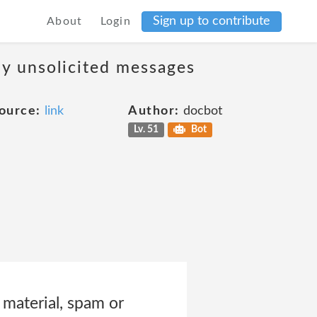
Sign up to contribute
About
Login
ny unsolicited messages
ource:
link
Author:
docbot
Lv. 51
Bot
 material, spam or