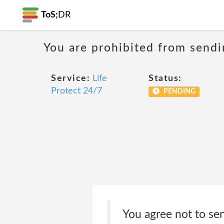
ToS;
DR
You are prohibited from sendi
Service:
Life
Status:
Protect 24/7
PENDING
You agree not to sen