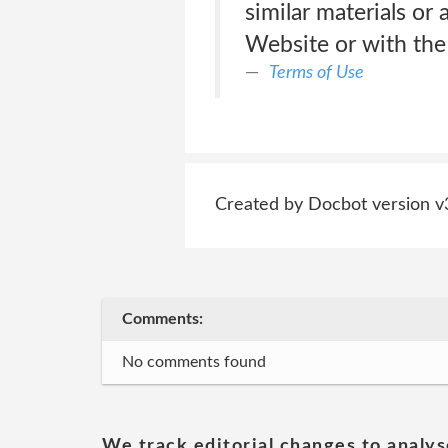
similar materials or
Website or with the
Terms of Use
Created by Docbot version v
Comments:
No comments found
We track editorial changes to analys