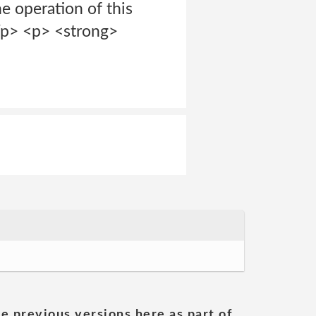
e operation of this
/p> <p> <strong>
he previous versions here as part of