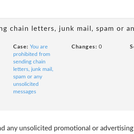
ng chain letters, junk mail, spam or a
Case:
You are
Changes:
0
S
prohibited from
sending chain
letters, junk mail,
spam or any
unsolicited
messages
d any unsolicited promotional or advertising