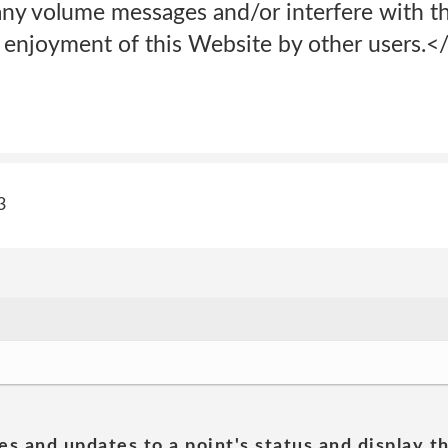
 any volume messages and/or interfere with th
 enjoyment of this Website by other users.<
3
es and updates to a point's status and display t