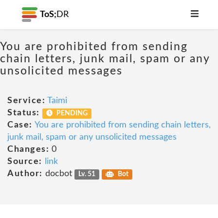
ToS;
DR
You are prohibited from sending
chain letters, junk mail, spam or any
unsolicited messages
Service:
Taimi
Status:
PENDING
Case:
You are prohibited from sending chain letters,
junk mail, spam or any unsolicited messages
Changes:
0
Source:
link
Author:
docbot
Lv. 51
Bot