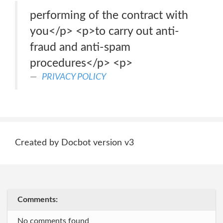
performing of the contract with
you</p> <p>to carry out anti-
fraud and anti-spam
procedures</p> <p>
PRIVACY POLICY
Created by Docbot version v3
Comments:
No comments found