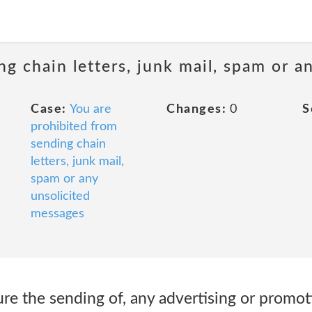
ng chain letters, junk mail, spam or a
Case:
You are
Changes:
0
S
prohibited from
sending chain
letters, junk mail,
spam or any
unsolicited
messages
ure the sending of, any advertising or promoti