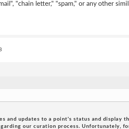
ail", "chain letter," "spam," or any other simila
3
es and updates to a point's status and display t
garding our curation process. Unfortunately, for