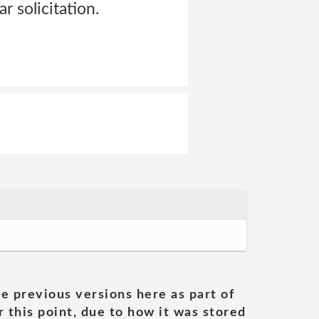
r solicitation.
he previous versions here as part of
 this point, due to how it was stored