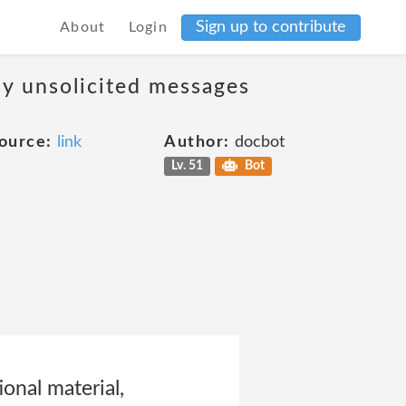
Sign up to contribute
About
Login
ny unsolicited messages
ource:
link
Author:
docbot
Lv. 51
Bot
onal material,