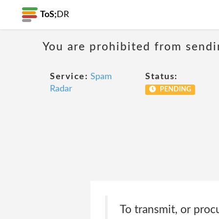
ToS;
DR
You are prohibited from sendi
Service:
Spam
Status:
Radar
PENDING
To transmit, or proc