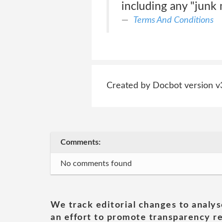
including any "junk m
Terms And Conditions
Created by Docbot version v
Comments:
No comments found
We track editorial changes to analys
an effort to promote transparency re