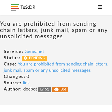
ToS;
DR
You are prohibited from sending
chain letters, junk mail, spam or any
unsolicited messages
Service:
Geneanet
Status:
PENDING
Case:
You are prohibited from sending chain letters,
junk mail, spam or any unsolicited messages
Changes:
0
Source:
link
Author:
docbot
Lv. 51
Bot