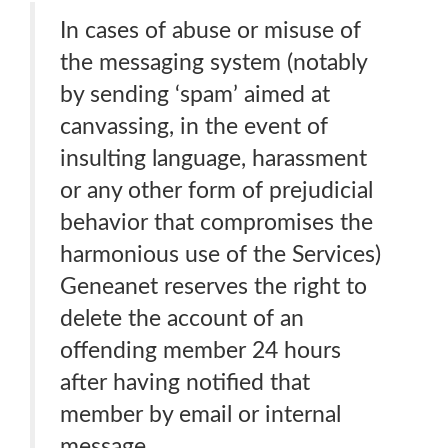
In cases of abuse or misuse of
the messaging system (notably
by sending ‘spam’ aimed at
canvassing, in the event of
insulting language, harassment
or any other form of prejudicial
behavior that compromises the
harmonious use of the Services)
Geneanet reserves the right to
delete the account of an
offending member 24 hours
after having notified that
member by email or internal
message.