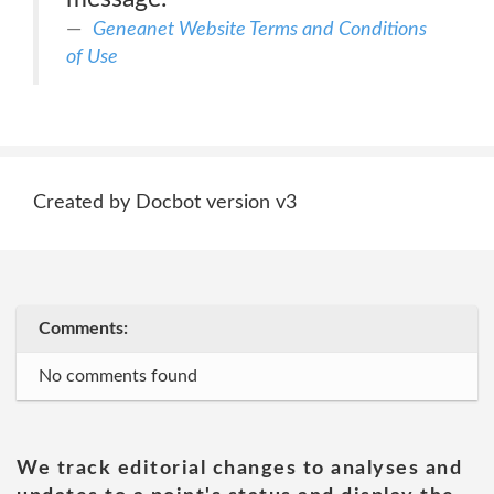
Geneanet Website Terms and Conditions
of Use
Created by Docbot version v3
Comments:
No comments found
We track editorial changes to analyses and