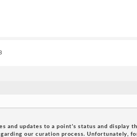
3
es and updates to a point's status and display t
garding our curation process. Unfortunately, for