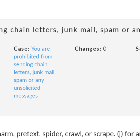
ng chain letters, junk mail, spam or a
Case:
You are
Changes:
0
S
prohibited from
sending chain
letters, junk mail,
spam or any
unsolicited
messages
harm, pretext, spider, crawl, or scrape. (j) for