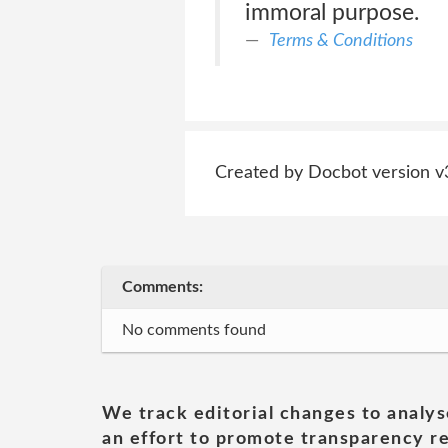
immoral purpose.
Terms & Conditions
Created by Docbot version v
Comments:
No comments found
We track editorial changes to analys
an effort to promote transparency re