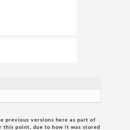
he previous versions here as part of
 this point, due to how it was stored