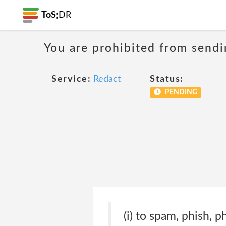
ToS;
DR
You are prohibited from sendi
Service:
Redact
Status:
PENDING
(i) to spam, phish, p