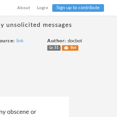
Sign up to contribute
About
Login
ny unsolicited messages
ource:
link
Author:
docbot
Lv. 51
Bot
 any obscene or