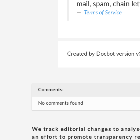
mail, spam, chain let
Terms of Service
Created by Docbot version v
Comments:
No comments found
We track editorial changes to analys
an effort to promote transparency re