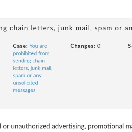
ng chain letters, junk mail, spam or a
Case:
You are
Changes:
0
S
prohibited from
sending chain
letters, junk mail,
spam or any
unsolicited
messages
 or unauthorized advertising, promotional mat