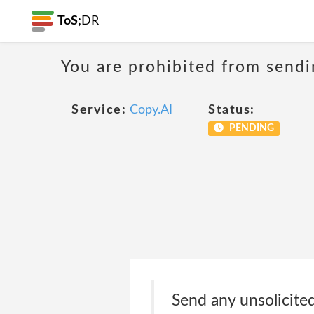
ToS;
DR
You are prohibited from sendi
Service:
Copy.AI
Status:
PENDING
Send any unsolicited