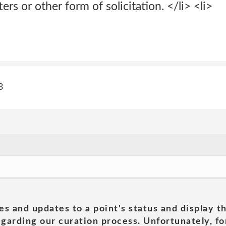
ters or other form of solicitation. </li> <li>
3
es and updates to a point's status and display t
garding our curation process. Unfortunately, for