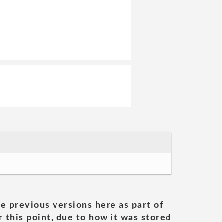
he previous versions here as part of
 this point, due to how it was stored