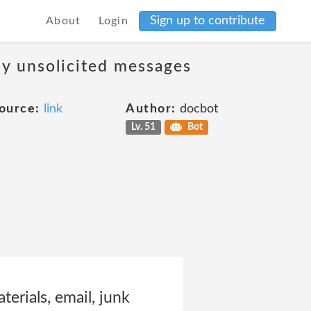
Sign up to contribute
About
Login
ny unsolicited messages
ource:
link
Author:
docbot
Lv. 51
Bot
erials, email, junk