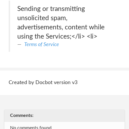
Sending or transmitting
unsolicited spam,
advertisements, content while
using the Services;</li> <li>
Terms of Service
Created by Docbot version v3
Comments:
No comments found