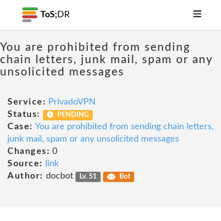
ToS;
DR
You are prohibited from sending
chain letters, junk mail, spam or any
unsolicited messages
Service:
PrivadoVPN
Status:
PENDING
Case:
You are prohibited from sending chain letters,
junk mail, spam or any unsolicited messages
Changes:
0
Source:
link
Author:
docbot
Lv. 51
Bot