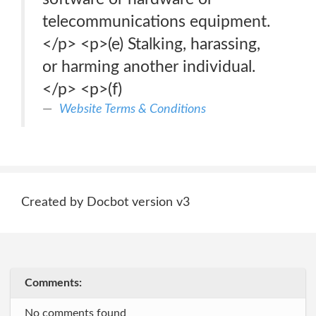
telecommunications equipment.
</p> <p>(e) Stalking, harassing,
or harming another individual.
</p> <p>(f)
Website Terms & Conditions
Created by Docbot version v3
Comments:
No comments found