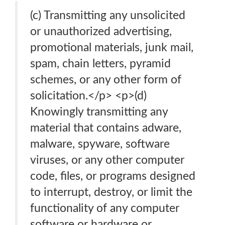
(c) Transmitting any unsolicited
or unauthorized advertising,
promotional materials, junk mail,
spam, chain letters, pyramid
schemes, or any other form of
solicitation.</p> <p>(d)
Knowingly transmitting any
material that contains adware,
malware, spyware, software
viruses, or any other computer
code, files, or programs designed
to interrupt, destroy, or limit the
functionality of any computer
software or hardware or