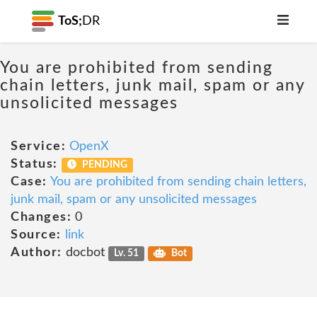
ToS;
DR
You are prohibited from sending
chain letters, junk mail, spam or any
unsolicited messages
Service:
OpenX
Status:
PENDING
Case:
You are prohibited from sending chain letters,
junk mail, spam or any unsolicited messages
Changes:
0
Source:
link
Author:
docbot
Lv. 51
Bot