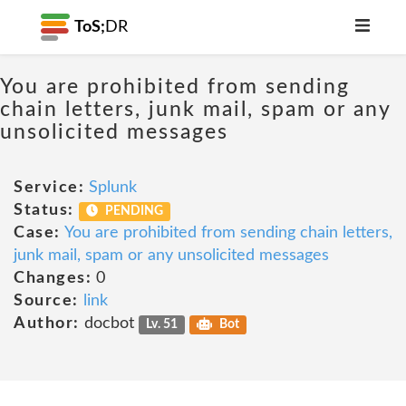
ToS;
DR
You are prohibited from sending
chain letters, junk mail, spam or any
unsolicited messages
Service:
Splunk
Status:
PENDING
Case:
You are prohibited from sending chain letters,
junk mail, spam or any unsolicited messages
Changes:
0
Source:
link
Author:
docbot
Lv. 51
Bot