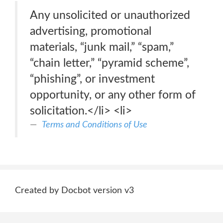
Any unsolicited or unauthorized
advertising, promotional
materials, “junk mail,” “spam,”
“chain letter,” “pyramid scheme”,
“phishing”, or investment
opportunity, or any other form of
solicitation.</li> <li>
Terms and Conditions of Use
Created by Docbot version v3