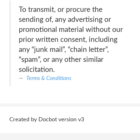
To transmit, or procure the
sending of, any advertising or
promotional material without our
prior written consent, including
any “junk mail”, “chain letter”,
“spam”, or any other similar
solicitation.
Terms & Conditions
Created by Docbot version v3