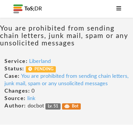
ToS;
DR
You are prohibited from sending
chain letters, junk mail, spam or any
unsolicited messages
Service:
Liberland
Status:
PENDING
Case:
You are prohibited from sending chain letters,
junk mail, spam or any unsolicited messages
Changes:
0
Source:
link
Author:
docbot
Lv. 51
Bot