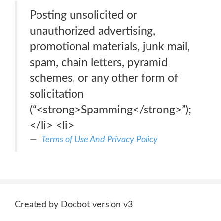
Posting unsolicited or
unauthorized advertising,
promotional materials, junk mail,
spam, chain letters, pyramid
schemes, or any other form of
solicitation
(“<strong>Spamming</strong>”);
</li> <li>
Terms of Use And Privacy Policy
Created by Docbot version v3