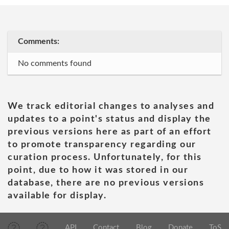
Comments:
No comments found
We track editorial changes to analyses and
updates to a point's status and display the
previous versions here as part of an effort
to promote transparency regarding our
curation process. Unfortunately, for this
point, due to how it was stored in our
database, there are no previous versions
available for display.
API
Contact
Blog
Donate
ToS