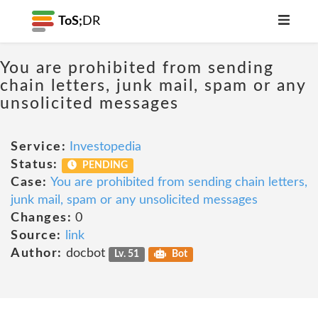
ToS;
DR
You are prohibited from sending
chain letters, junk mail, spam or any
unsolicited messages
Service:
Investopedia
Status:
PENDING
Case:
You are prohibited from sending chain letters,
junk mail, spam or any unsolicited messages
Changes:
0
Source:
link
Author:
docbot
Lv. 51
Bot