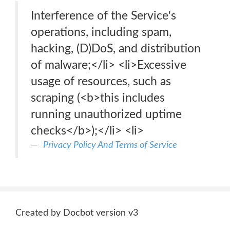
Interference of the Service's
operations, including spam,
hacking, (D)DoS, and distribution
of malware;</li> <li>Excessive
usage of resources, such as
scraping (<b>this includes
running unauthorized uptime
checks</b>);</li> <li>
Privacy Policy And Terms of Service
Created by Docbot version v3