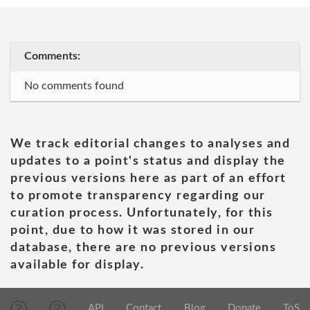
Comments:
No comments found
We track editorial changes to analyses and
updates to a point's status and display the
previous versions here as part of an effort
to promote transparency regarding our
curation process. Unfortunately, for this
point, due to how it was stored in our
database, there are no previous versions
available for display.
API
Contact
Blog
Donate
ToS