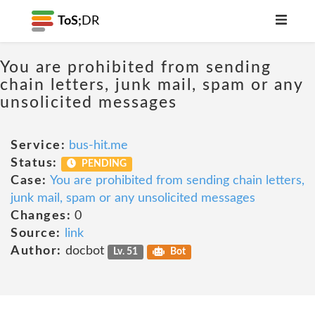
ToS;
DR
You are prohibited from sending
chain letters, junk mail, spam or any
unsolicited messages
Service:
bus-hit.me
Status:
PENDING
Case:
You are prohibited from sending chain letters,
junk mail, spam or any unsolicited messages
Changes:
0
Source:
link
Author:
docbot
Lv. 51
Bot