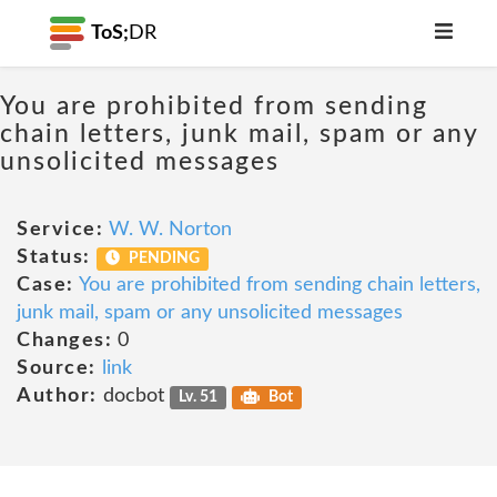
ToS;
DR
You are prohibited from sending
chain letters, junk mail, spam or any
unsolicited messages
Service:
W. W. Norton
Status:
PENDING
Case:
You are prohibited from sending chain letters,
junk mail, spam or any unsolicited messages
Changes:
0
Source:
link
Author:
docbot
Lv. 51
Bot