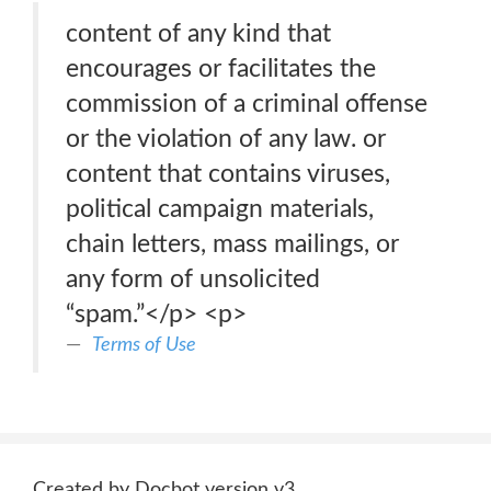
content of any kind that
encourages or facilitates the
commission of a criminal offense
or the violation of any law. or
content that contains viruses,
political campaign materials,
chain letters, mass mailings, or
any form of unsolicited
“spam.”</p> <p>
Terms of Use
Created by Docbot version v3