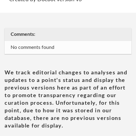
Comments:
No comments found
We track editorial changes to analyses and
updates to a point's status and display the
previous versions here as part of an effort
to promote transparency regarding our
curation process. Unfortunately, for this
point, due to how it was stored in our
database, there are no previous versions
available for display.