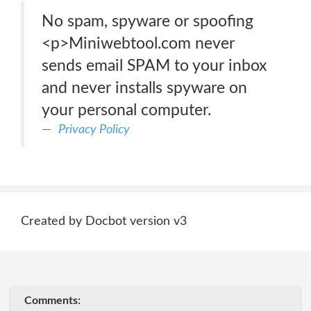
No spam, spyware or spoofing
<p>Miniwebtool.com never
sends email SPAM to your inbox
and never installs spyware on
your personal computer.
Privacy Policy
Created by Docbot version v3
Comments: