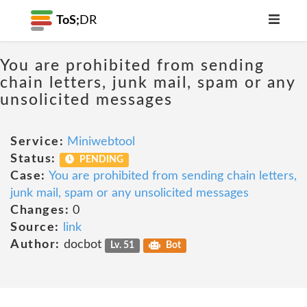
ToS;
DR
You are prohibited from sending
chain letters, junk mail, spam or any
unsolicited messages
Service:
Miniwebtool
Status:
PENDING
Case:
You are prohibited from sending chain letters,
junk mail, spam or any unsolicited messages
Changes:
0
Source:
link
Author:
docbot
Lv. 51
Bot