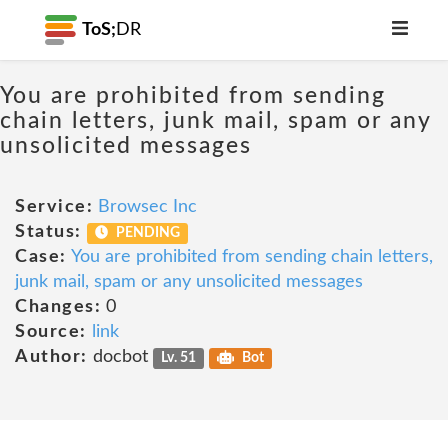
ToS;
DR
You are prohibited from sending
chain letters, junk mail, spam or any
unsolicited messages
Service:
Browsec Inc
Status:
PENDING
Case:
You are prohibited from sending chain letters,
junk mail, spam or any unsolicited messages
Changes:
0
Source:
link
Author:
docbot
Lv. 51
Bot