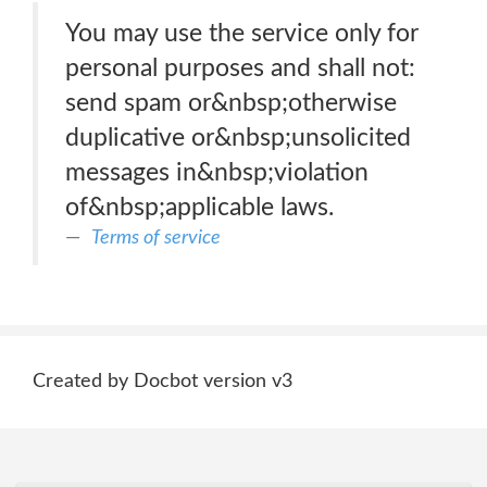
You may use the service only for
personal purposes and shall not:
send spam or&nbsp;otherwise
duplicative or&nbsp;unsolicited
messages in&nbsp;violation
of&nbsp;applicable laws.
Terms of service
Created by Docbot version v3