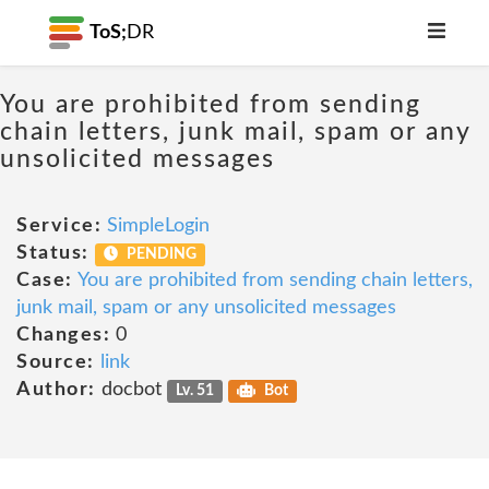
ToS;
DR
You are prohibited from sending
chain letters, junk mail, spam or any
unsolicited messages
Service:
SimpleLogin
Status:
PENDING
Case:
You are prohibited from sending chain letters,
junk mail, spam or any unsolicited messages
Changes:
0
Source:
link
Author:
docbot
Lv. 51
Bot