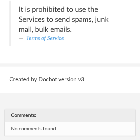
It is prohibited to use the
Services to send spams, junk
mail, bulk emails.
Terms of Service
Created by Docbot version v3
Comments:
No comments found