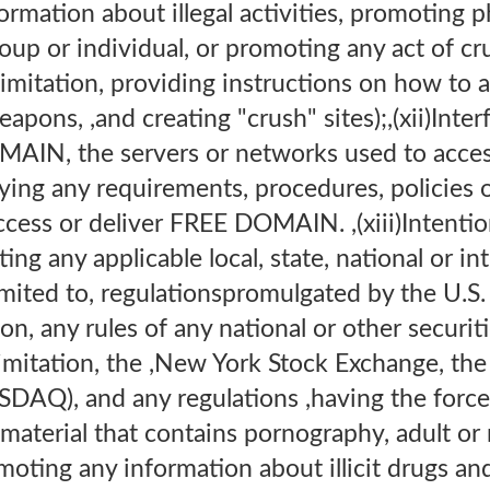
ormation about illegal activities, promoting p
roup or individual, or promoting any act of cr
 limitation, providing instructions on how to
pons, ,and creating "crush" sites);,(xii)Inter
AIN, the servers or networks used to access
ng any requirements, procedures, policies o
cess or deliver FREE DOMAIN. ,(xiii)Intention
ting any applicable local, state, national or in
limited to, regulationspromulgated by the U.S.
, any rules of any national or other securit
limitation, the ,New York Stock Exchange, th
DAQ), and any regulations ,having the force 
material that contains pornography, adult or
moting any information about illicit drugs an