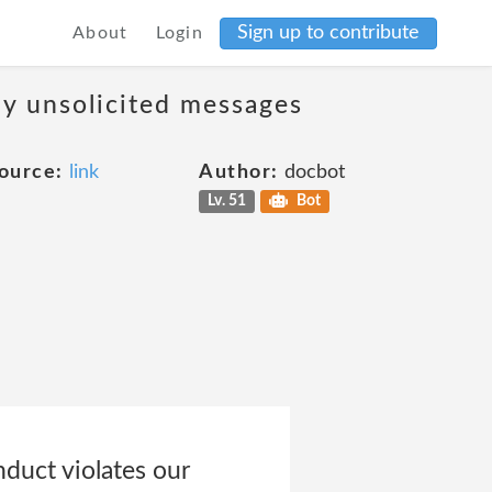
Sign up to contribute
About
Login
ny unsolicited messages
ource:
link
Author:
docbot
Lv. 51
Bot
nduct violates our