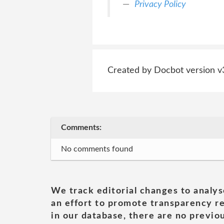
Privacy Policy
Created by Docbot version v
Comments:
No comments found
We track editorial changes to analys
an effort to promote transparency re
in our database, there are no previou