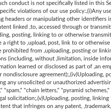
uch conduct is not specifically listed in this S
pecific violations of our use policy:,(i)Any u
ng headers or manipulating other identifiers i
ntent linked ,to, accessed through or transm
ng, posting, linking to or otherwise transmi
 a right to ,upload, post, link to or otherwis
 prohibited from ,uploading, posting or link
ons (including, without ,limitation, inside inf
rmation learned or disclosed as part of ,an 
r nondisclosure agreement);,(iv)Uploading, pos
ng any unsolicited or unauthorized advertisi
l," "spam," "chain letters," "pyramid schemes,"
gal solicitation;,(v)Uploading, posting, linkin
tent that infringes on any patent, ,trademark