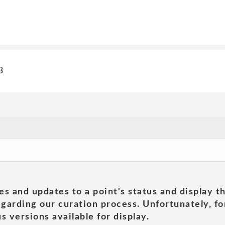
3
es and updates to a point's status and display t
garding our curation process. Unfortunately, for
s versions available for display.