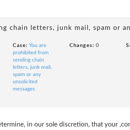
ng chain letters, junk mail, spam or a
Case:
You are
Changes:
0
S
prohibited from
sending chain
letters, junk mail,
spam or any
unsolicited
messages
rmine, in our sole discretion, that your ,co