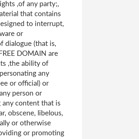
ights ,of any party;,
aterial that contains
esigned to interrupt,
dware or
 dialogue (that is,
 of FREE DOMAIN are
s ,the ability of
mpersonating any
e or official) or
 any person or
g any content that is
ar, obscene, libelous,
cally or otherwise
roviding or promoting