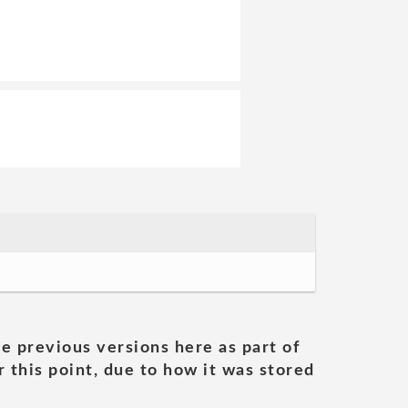
he previous versions here as part of
 this point, due to how it was stored