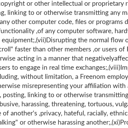
copyright or other intellectual or proprietary r
ng, linking to or otherwise transmitting any m
 any other computer code, files or programs d
 functionality ,of any computer software, har
quipment;,(vii)Disrupting the normal flow of
scroll" faster than other members ,or users
rwise acting in a manner that negativelyaffect
rs to engage in real time exchanges;,(viii)I
cluding, without limitation, a Freenom employe
otherwise misrepresenting your affiliation with
, posting, linking to or otherwise transmittin
busive, harassing, threatening, tortuous, vulg
of another's ,privacy, hateful, racially, ethni
talking" or otherwise harassing another;,(xi)P