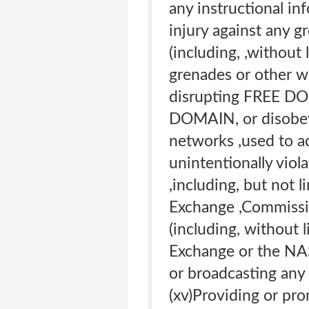
any instructional inf
injury against any g
(including, ,without
grenades or other wea
disrupting FREE DOM
DOMAIN, or disobeyi
networks ,used to ac
unintentionally viola
,including, but not 
Exchange ,Commission
(including, without 
Exchange or the NAS
or broadcasting any 
(xv)Providing or pro