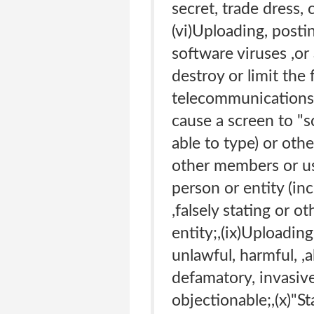
secret, trade dress, 
(vi)Uploading, posti
software viruses ,or
destroy or limit the
telecommunications e
cause a screen to "
able to type) or othe
other members or use
person or entity (in
,falsely stating or 
entity;,(ix)Uploading
unlawful, harmful, ,a
defamatory, invasive 
objectionable;,(x)"S