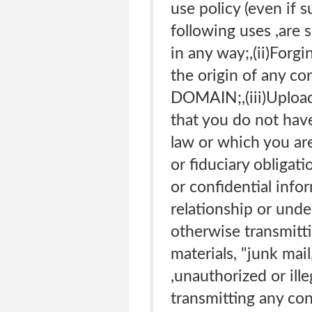
use policy (even if s
following uses ,are s
in any way;,(ii)Forgi
the origin of any co
DOMAIN;,(iii)Uploadi
that you do not have
law or which you are
or fiduciary obligati
or confidential info
relationship or unde
otherwise transmitti
materials, "junk mai
,unauthorized or ille
transmitting any con