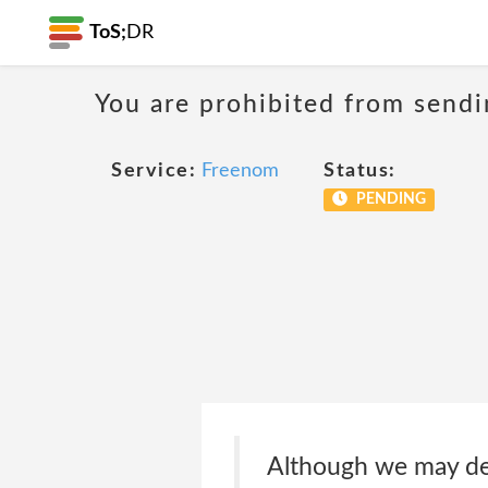
ToS;
DR
You are prohibited from sendi
Service:
Freenom
Status:
PENDING
Although we may dete