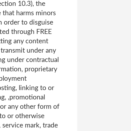
ection 10.3), the
se that harms minors
n order to disguise
itted through FREE
tting any content
e transmit under any
ing under contractual
ormation, proprietary
employment
ting, linking to or
ng, ,promotional
 or any other form of
g to or otherwise
, service mark, trade