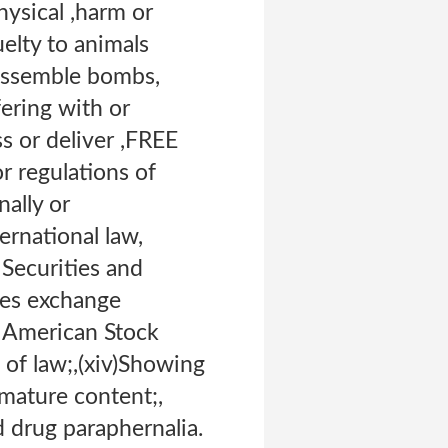
hysical ,harm or
uelty to animals
 assemble bombs,
fering with or
 or deliver ,FREE
r regulations of
ally or
ternational law,
 Securities and
ies exchange
e American Stock
of law;,(xiv)Showing
 mature content;,
d drug paraphernalia.