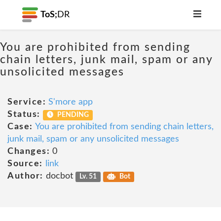
ToS;
DR
You are prohibited from sending
chain letters, junk mail, spam or any
unsolicited messages
Service:
S'more app
Status:
PENDING
Case:
You are prohibited from sending chain letters,
junk mail, spam or any unsolicited messages
Changes:
0
Source:
link
Author:
docbot
Lv. 51
Bot