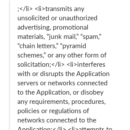
;</li> <li>transmits any
unsolicited or unauthorized
advertising, promotional
materials, “junk mail,” “spam,”
“chain letters,” “pyramid
schemes,” or any other form of
solicitation;</li> <li>interferes
with or disrupts the Application
servers or networks connected
to the Application, or disobey
any requirements, procedures,
policies or regulations of
networks connected to the
Application;</li> <li>attempts to