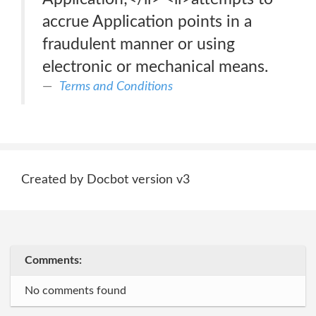
accrue Application points in a
fraudulent manner or using
electronic or mechanical means.
Terms and Conditions
Created by Docbot version v3
Comments:
No comments found