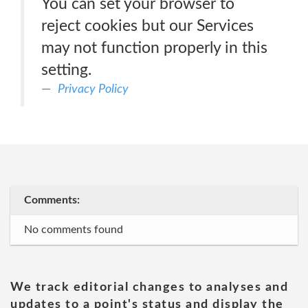
You can set your browser to
reject cookies but our Services
may not function properly in this
setting.
Privacy Policy
Comments:
No comments found
We track editorial changes to analyses and
updates to a point's status and display the