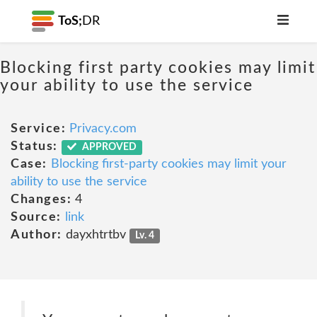
ToS;
DR
Blocking first party cookies may limit
your ability to use the service
Service:
Privacy.com
Status:
APPROVED
Case:
Blocking first-party cookies may limit your
ability to use the service
Changes:
4
Source:
link
Author:
dayxhtrtbv
Lv. 4