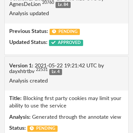
20760
AgnesDeLion
Lv. 84
Analysis updated
Previous Status:
PENDING
Updated Status:
APPROVED
Version 1:
2021-05-22 19:21:42 UTC by
22531
dayxhtrtbv
Lv. 4
Analysis created
Title:
Blocking first party cookies may limit your
ability to use the service
Analysis:
Generated through the annotate view
Status:
PENDING