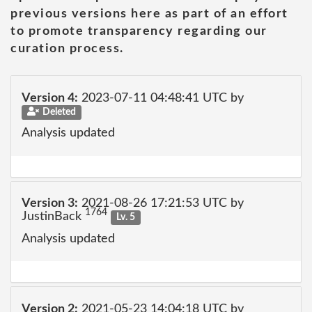
previous versions here as part of an effort
to promote transparency regarding our
curation process.
Version 4:
2023-07-11 04:48:41 UTC by
Deleted
Analysis updated
Version 3:
2021-08-26 17:21:53 UTC by
1764
JustinBack
Lv. 5
Analysis updated
Version 2:
2021-05-23 14:04:18 UTC by