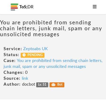
ToS;
DR
You are prohibited from sending
chain letters, junk mail, spam or any
unsolicited messages
Service:
Zeptoabs UK
Status:
PENDING
Case:
You are prohibited from sending chain letters,
junk mail, spam or any unsolicited messages
Changes:
0
Source:
link
Author:
docbot
Lv. 51
Bot