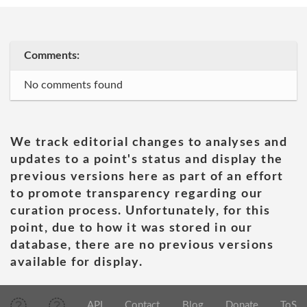
Comments:
No comments found
We track editorial changes to analyses and
updates to a point's status and display the
previous versions here as part of an effort
to promote transparency regarding our
curation process. Unfortunately, for this
point, due to how it was stored in our
database, there are no previous versions
available for display.
API
Contact
Blog
Donate
ToS