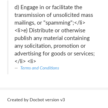
d) Engage in or facilitate the
transmission of unsolicited mass
mailings, or "spamming";</li>
<li>e) Distribute or otherwise
publish any material containing
any solicitation, promotion or
advertising for goods or services;
</li> <li>
Terms and Conditions
Created by Docbot version v3