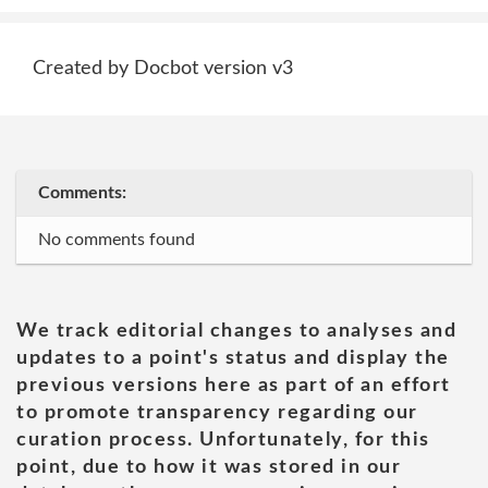
Created by Docbot version v3
Comments:
No comments found
We track editorial changes to analyses and
updates to a point's status and display the
previous versions here as part of an effort
to promote transparency regarding our
curation process. Unfortunately, for this
point, due to how it was stored in our