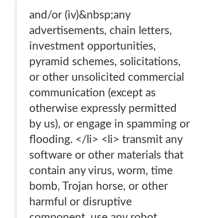
and/or (iv)&nbsp;any
advertisements, chain letters,
investment opportunities,
pyramid schemes, solicitations,
or other unsolicited commercial
communication (except as
otherwise expressly permitted
by us), or engage in spamming or
flooding. </li> <li> transmit any
software or other materials that
contain any virus, worm, time
bomb, Trojan horse, or other
harmful or disruptive
component. use any robot,