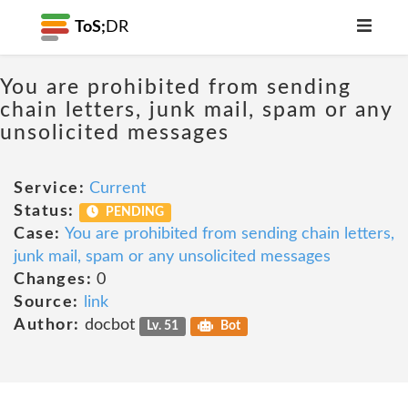
ToS;
DR
You are prohibited from sending
chain letters, junk mail, spam or any
unsolicited messages
Service:
Current
Status:
PENDING
Case:
You are prohibited from sending chain letters,
junk mail, spam or any unsolicited messages
Changes:
0
Source:
link
Author:
docbot
Lv. 51
Bot