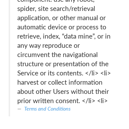
spider, site search/retrieval
application, or other manual or
automatic device or process to
retrieve, index, “data mine”, or in
any way reproduce or
circumvent the navigational
structure or presentation of the
Service or its contents. </li> <li>
harvest or collect information
about other Users without their
prior written consent. </li> <li>
Terms and Conditions