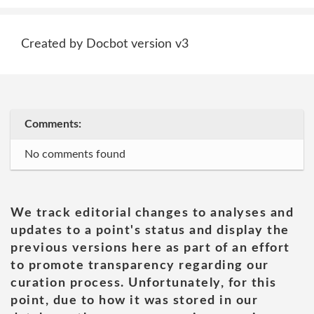
Created by Docbot version v3
Comments:
No comments found
We track editorial changes to analyses and
updates to a point's status and display the
previous versions here as part of an effort
to promote transparency regarding our
curation process. Unfortunately, for this
point, due to how it was stored in our