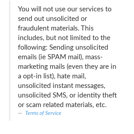
You will not use our services to
send out unsolicited or
fraudulent materials. This
includes, but not limited to the
following: Sending unsolicited
emails (ie SPAM mail), mass-
marketing mails (even they are in
a opt-in list), hate mail,
unsolicited instant messages,
unsolicited SMS, or identity theft
or scam related materials, etc.
Terms of Service