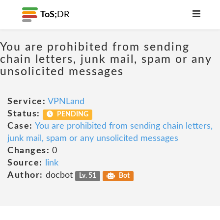
ToS;
DR
You are prohibited from sending
chain letters, junk mail, spam or any
unsolicited messages
Service:
VPNLand
Status:
PENDING
Case:
You are prohibited from sending chain letters,
junk mail, spam or any unsolicited messages
Changes:
0
Source:
link
Author:
docbot
Lv. 51
Bot