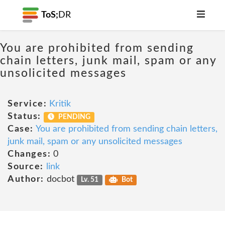
ToS;
DR
You are prohibited from sending
chain letters, junk mail, spam or any
unsolicited messages
Service:
Kritik
Status:
PENDING
Case:
You are prohibited from sending chain letters,
junk mail, spam or any unsolicited messages
Changes:
0
Source:
link
Author:
docbot
Lv. 51
Bot