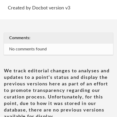
Created by Docbot version v3
Comments:
No comments found
We track editorial changes to analyses and
updates to a point's status and display the
previous versions here as part of an effort
to promote transparency regarding our
curation process. Unfortunately, for this
point, due to how it was stored in our
database, there are no previous versions
available for display.