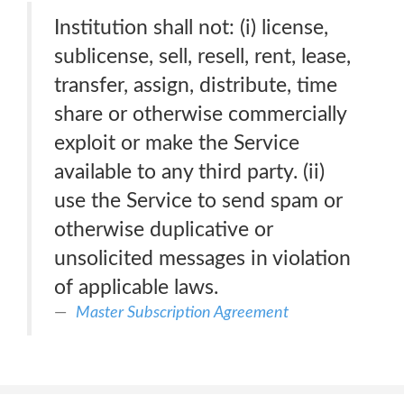
Institution shall not: (i) license,
sublicense, sell, resell, rent, lease,
transfer, assign, distribute, time
share or otherwise commercially
exploit or make the Service
available to any third party. (ii)
use the Service to send spam or
otherwise duplicative or
unsolicited messages in violation
of applicable laws.
Master Subscription Agreement