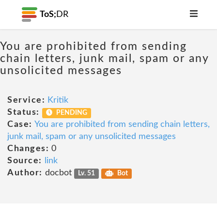
ToS;
DR
You are prohibited from sending
chain letters, junk mail, spam or any
unsolicited messages
Service:
Kritik
Status:
PENDING
Case:
You are prohibited from sending chain letters,
junk mail, spam or any unsolicited messages
Changes:
0
Source:
link
Author:
docbot
Lv. 51
Bot