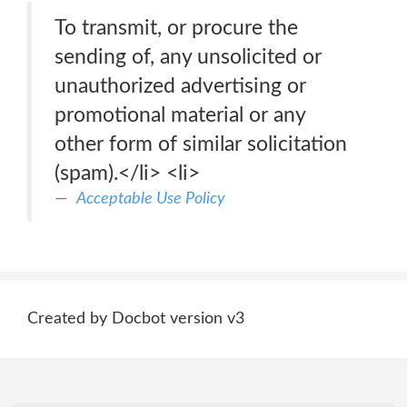
To transmit, or procure the
sending of, any unsolicited or
unauthorized advertising or
promotional material or any
other form of similar solicitation
(spam).</li> <li>
Acceptable Use Policy
Created by Docbot version v3