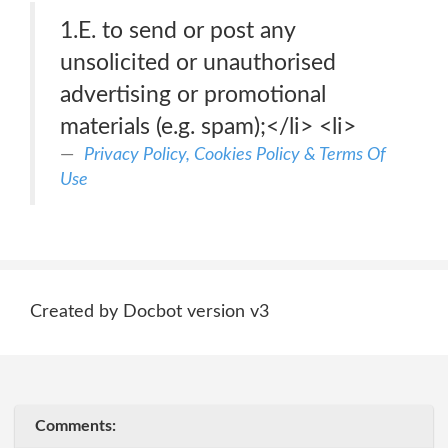
1.E. to send or post any
unsolicited or unauthorised
advertising or promotional
materials (e.g. spam);</li> <li>
Privacy Policy, Cookies Policy & Terms Of
Use
Created by Docbot version v3
Comments: