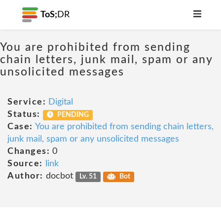
ToS;
DR
You are prohibited from sending
chain letters, junk mail, spam or any
unsolicited messages
Service:
Digital
Status:
PENDING
Case:
You are prohibited from sending chain letters,
junk mail, spam or any unsolicited messages
Changes:
0
Source:
link
Author:
docbot
Lv. 51
Bot