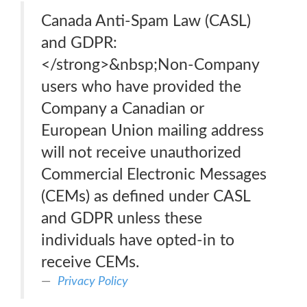
Canada Anti-Spam Law (CASL)
and GDPR:
</strong>&nbsp;Non-Company
users who have provided the
Company a Canadian or
European Union mailing address
will not receive unauthorized
Commercial Electronic Messages
(CEMs) as defined under CASL
and GDPR unless these
individuals have opted-in to
receive CEMs.
Privacy Policy