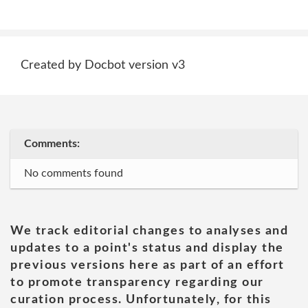
Created by Docbot version v3
Comments:
No comments found
We track editorial changes to analyses and
updates to a point's status and display the
previous versions here as part of an effort
to promote transparency regarding our
curation process. Unfortunately, for this