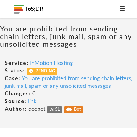
ToS;
DR
You are prohibited from sending
chain letters, junk mail, spam or any
unsolicited messages
Service:
InMotion Hosting
Status:
PENDING
Case:
You are prohibited from sending chain letters,
junk mail, spam or any unsolicited messages
Changes:
0
Source:
link
Author:
docbot
Lv. 51
Bot