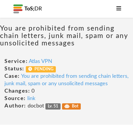
ToS;
DR
You are prohibited from sending
chain letters, junk mail, spam or any
unsolicited messages
Service:
Atlas VPN
Status:
PENDING
Case:
You are prohibited from sending chain letters,
junk mail, spam or any unsolicited messages
Changes:
0
Source:
link
Author:
docbot
Lv. 51
Bot