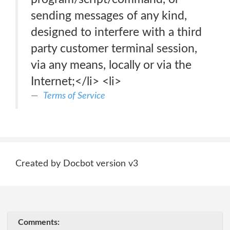
sending messages of any kind,
designed to interfere with a third
party customer terminal session,
via any means, locally or via the
Internet;</li> <li>
Terms of Service
Created by Docbot version v3
Comments: