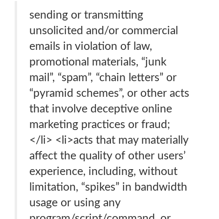
sending or transmitting
unsolicited and/or commercial
emails in violation of law,
promotional materials, “junk
mail”, “spam”, “chain letters” or
“pyramid schemes”, or other acts
that involve deceptive online
marketing practices or fraud;
</li> <li>acts that may materially
affect the quality of other users’
experience, including, without
limitation, “spikes” in bandwidth
usage or using any
program/script/command, or