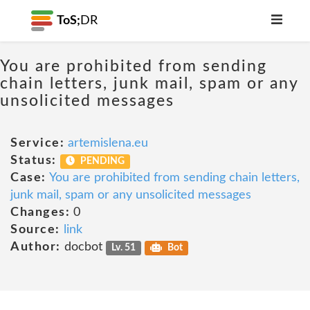
ToS;
DR
You are prohibited from sending
chain letters, junk mail, spam or any
unsolicited messages
Service:
artemislena.eu
Status:
PENDING
Case:
You are prohibited from sending chain letters,
junk mail, spam or any unsolicited messages
Changes:
0
Source:
link
Author:
docbot
Lv. 51
Bot