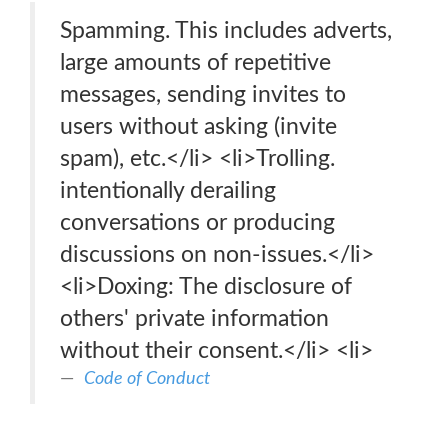
Spamming. This includes adverts,
large amounts of repetitive
messages, sending invites to
users without asking (invite
spam), etc.</li> <li>Trolling.
intentionally derailing
conversations or producing
discussions on non-issues.</li>
<li>Doxing: The disclosure of
others' private information
without their consent.</li> <li>
Code of Conduct