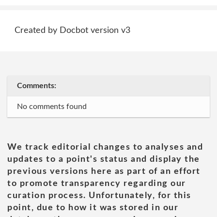
Created by Docbot version v3
Comments:
No comments found
We track editorial changes to analyses and
updates to a point's status and display the
previous versions here as part of an effort
to promote transparency regarding our
curation process. Unfortunately, for this
point, due to how it was stored in our