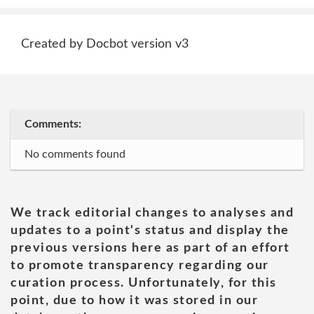
Created by Docbot version v3
Comments:
No comments found
We track editorial changes to analyses and
updates to a point's status and display the
previous versions here as part of an effort
to promote transparency regarding our
curation process. Unfortunately, for this
point, due to how it was stored in our