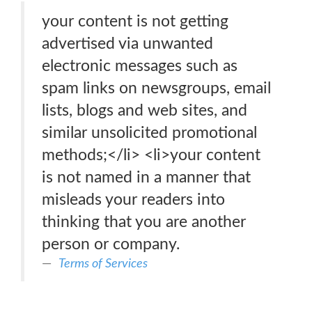
your content is not getting
advertised via unwanted
electronic messages such as
spam links on newsgroups, email
lists, blogs and web sites, and
similar unsolicited promotional
methods;</li> <li>your content
is not named in a manner that
misleads your readers into
thinking that you are another
person or company.
Terms of Services