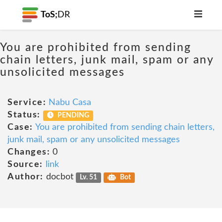
ToS;
DR
You are prohibited from sending
chain letters, junk mail, spam or any
unsolicited messages
Service:
Nabu Casa
Status:
PENDING
Case:
You are prohibited from sending chain letters,
junk mail, spam or any unsolicited messages
Changes:
0
Source:
link
Author:
docbot
Lv. 51
Bot