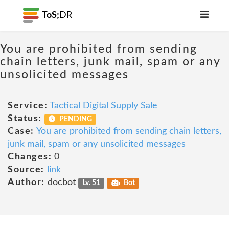
ToS;
DR
You are prohibited from sending
chain letters, junk mail, spam or any
unsolicited messages
Service:
Tactical Digital Supply Sale
Status:
PENDING
Case:
You are prohibited from sending chain letters,
junk mail, spam or any unsolicited messages
Changes:
0
Source:
link
Author:
docbot
Lv. 51
Bot