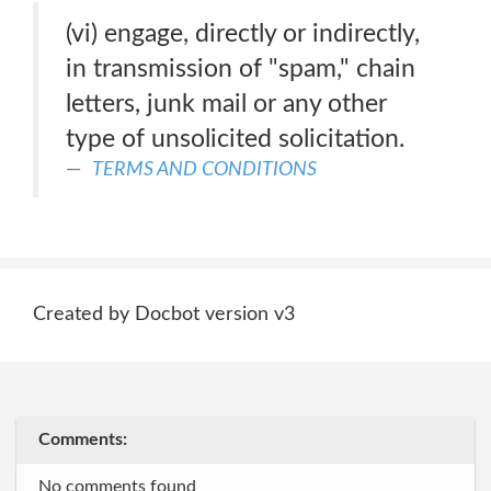
(vi) engage, directly or indirectly,
in transmission of "spam," chain
letters, junk mail or any other
type of unsolicited solicitation.
TERMS AND CONDITIONS
Created by Docbot version v3
Comments:
No comments found