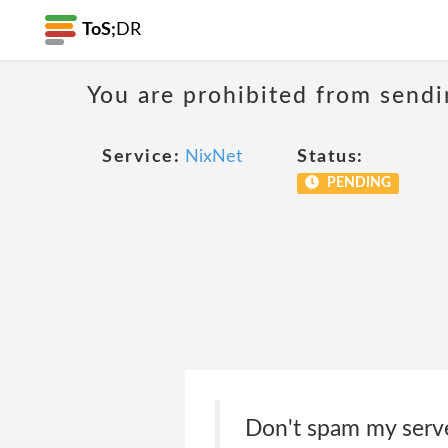
ToS;
DR
You are prohibited from sendi
Service:
NixNet
Status:
PENDING
Don't spam my serve