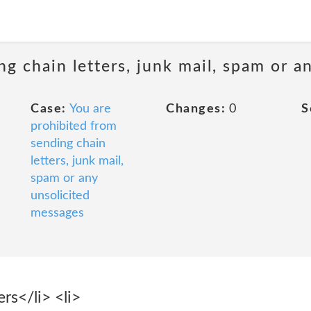
ng chain letters, junk mail, spam or a
Case:
You are
Changes:
0
S
prohibited from
sending chain
letters, junk mail,
spam or any
unsolicited
messages
rs</li> <li>