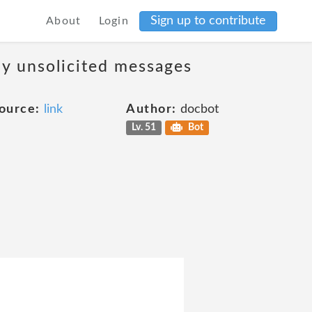
Sign up to contribute
About
Login
ny unsolicited messages
ource:
link
Author:
docbot
Lv. 51
Bot