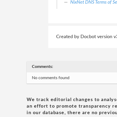
NixNet DNS Terms of Se
Created by Docbot version v
Comments:
No comments found
We track editorial changes to analys
an effort to promote transparency re
in our database, there are no previou