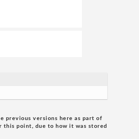
he previous versions here as part of
 this point, due to how it was stored