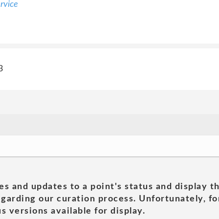
rvice
3
es and updates to a point's status and display t
garding our curation process. Unfortunately, for
s versions available for display.