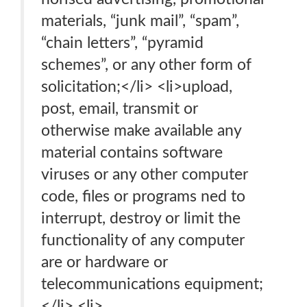
materials, “junk mail”, “spam”,
“chain letters”, “pyramid
schemes”, or any other form of
solicitation;</li> <li>upload,
post, email, transmit or
otherwise make available any
material contains software
viruses or any other computer
code, files or programs ned to
interrupt, destroy or limit the
functionality of any computer
are or hardware or
telecommunications equipment;
</li> <li>