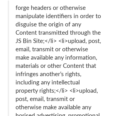
forge headers or otherwise
manipulate identifiers in order to
disguise the origin of any
Content transmitted through the
JS Bin Site;</li> <li>upload, post,
email, transmit or otherwise
make available any information,
materials or other Content that
infringes another’s rights,
including any intellectual
property rights;</li> <li>upload,
post, email, transmit or
otherwise make available any
horised advertising, promotional