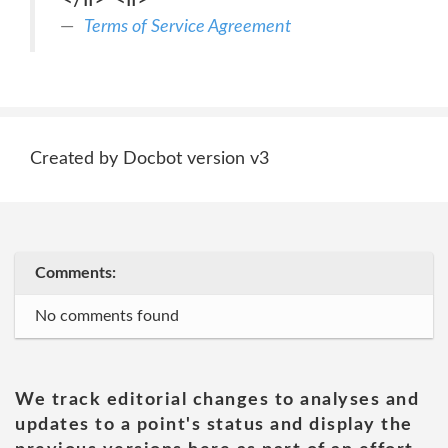
Terms of Service Agreement
Created by Docbot version v3
Comments:
No comments found
We track editorial changes to analyses and
updates to a point's status and display the