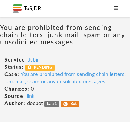
ToS;
DR
You are prohibited from sending
chain letters, junk mail, spam or any
unsolicited messages
Service:
Jsbin
Status:
PENDING
Case:
You are prohibited from sending chain letters,
junk mail, spam or any unsolicited messages
Changes:
0
Source:
link
Author:
docbot
Lv. 51
Bot