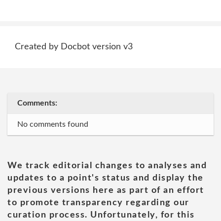
Created by Docbot version v3
Comments:
No comments found
We track editorial changes to analyses and
updates to a point's status and display the
previous versions here as part of an effort
to promote transparency regarding our
curation process. Unfortunately, for this