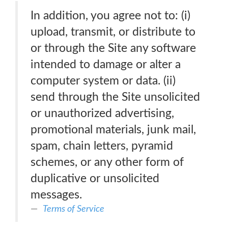
In addition, you agree not to: (i)
upload, transmit, or distribute to
or through the Site any software
intended to damage or alter a
computer system or data. (ii)
send through the Site unsolicited
or unauthorized advertising,
promotional materials, junk mail,
spam, chain letters, pyramid
schemes, or any other form of
duplicative or unsolicited
messages.
Terms of Service