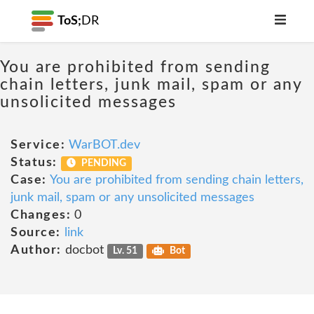
ToS;
DR
You are prohibited from sending
chain letters, junk mail, spam or any
unsolicited messages
Service:
WarBOT.dev
Status:
PENDING
Case:
You are prohibited from sending chain letters,
junk mail, spam or any unsolicited messages
Changes:
0
Source:
link
Author:
docbot
Lv. 51
Bot