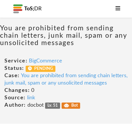
ToS;
DR
You are prohibited from sending
chain letters, junk mail, spam or any
unsolicited messages
Service:
BigCommerce
Status:
PENDING
Case:
You are prohibited from sending chain letters,
junk mail, spam or any unsolicited messages
Changes:
0
Source:
link
Author:
docbot
Lv. 51
Bot