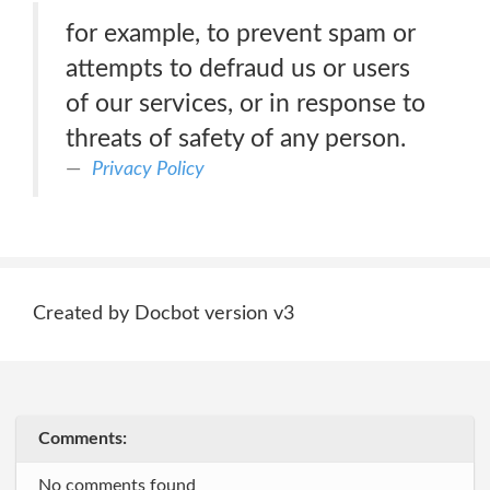
for example, to prevent spam or
attempts to defraud us or users
of our services, or in response to
threats of safety of any person.
Privacy Policy
Created by Docbot version v3
Comments:
No comments found