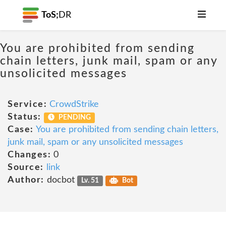
ToS;
DR
You are prohibited from sending
chain letters, junk mail, spam or any
unsolicited messages
Service:
CrowdStrike
Status:
PENDING
Case:
You are prohibited from sending chain letters,
junk mail, spam or any unsolicited messages
Changes:
0
Source:
link
Author:
docbot
Lv. 51
Bot