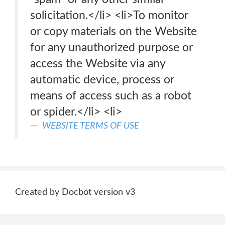
solicitation.</li> <li>To monitor
or copy materials on the Website
for any unauthorized purpose or
access the Website via any
automatic device, process or
means of access such as a robot
or spider.</li> <li>
WEBSITE TERMS OF USE
Created by Docbot version v3