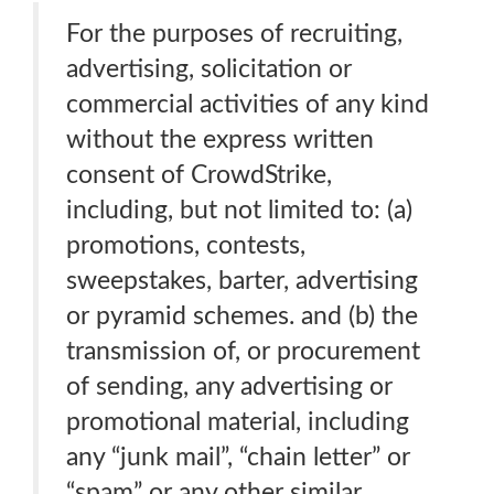
For the purposes of recruiting,
advertising, solicitation or
commercial activities of any kind
without the express written
consent of CrowdStrike,
including, but not limited to: (a)
promotions, contests,
sweepstakes, barter, advertising
or pyramid schemes. and (b) the
transmission of, or procurement
of sending, any advertising or
promotional material, including
any “junk mail”, “chain letter” or
“spam” or any other similar