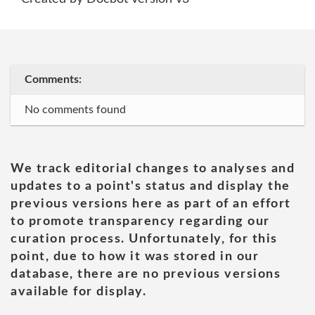
Comments:
No comments found
We track editorial changes to analyses and
updates to a point's status and display the
previous versions here as part of an effort
to promote transparency regarding our
curation process. Unfortunately, for this
point, due to how it was stored in our
database, there are no previous versions
available for display.