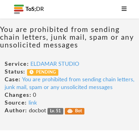
ToS;
DR
You are prohibited from sending
chain letters, junk mail, spam or any
unsolicited messages
Service:
ELDAMAR STUDIO
Status:
PENDING
Case:
You are prohibited from sending chain letters,
junk mail, spam or any unsolicited messages
Changes:
0
Source:
link
Author:
docbot
Lv. 51
Bot