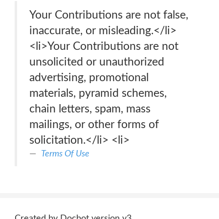
Your Contributions are not false,
inaccurate, or misleading.</li>
<li>Your Contributions are not
unsolicited or unauthorized
advertising, promotional
materials, pyramid schemes,
chain letters, spam, mass
mailings, or other forms of
solicitation.</li> <li>
Terms Of Use
Created by Docbot version v3