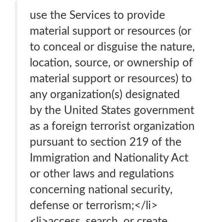
use the Services to provide
material support or resources (or
to conceal or disguise the nature,
location, source, or ownership of
material support or resources) to
any organization(s) designated
by the United States government
as a foreign terrorist organization
pursuant to section 219 of the
Immigration and Nationality Act
or other laws and regulations
concerning national security,
defense or terrorism;</li>
<li>access, search, or create