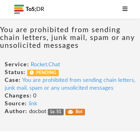
ToS;
DR
You are prohibited from sending
chain letters, junk mail, spam or any
unsolicited messages
Service:
Rocket.Chat
Status:
PENDING
Case:
You are prohibited from sending chain letters,
junk mail, spam or any unsolicited messages
Changes:
0
Source:
link
Author:
docbot
Lv. 51
Bot