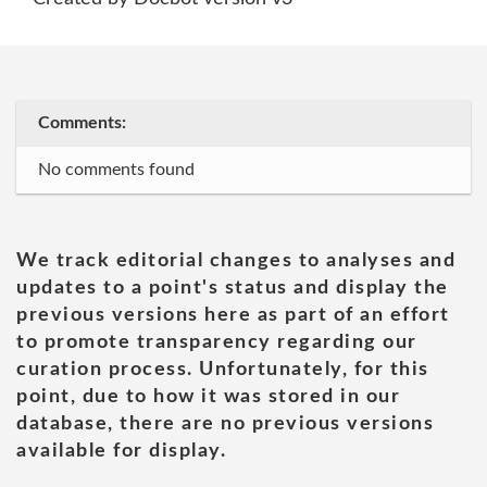
Comments:
No comments found
We track editorial changes to analyses and
updates to a point's status and display the
previous versions here as part of an effort
to promote transparency regarding our
curation process. Unfortunately, for this
point, due to how it was stored in our
database, there are no previous versions
available for display.