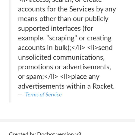
accounts for the Services by any
means other than our publicly
supported interfaces (for
example, "scraping" or creating
accounts in bulk);</li> <li>send
unsolicited communications,
promotions or advertisements,
or spam;</li> <li>place any
advertisements within a Rocket.
Terms of Service
Created by Docbot version v3