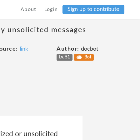
Sign up to contribute
About
Login
ny unsolicited messages
ource:
link
Author:
docbot
Lv. 51
Bot
zed or unsolicited