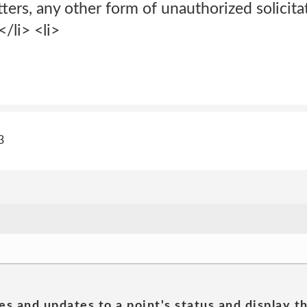
tters, any other form of unauthorized solicita
</li> <li>
3
es and updates to a point's status and display t