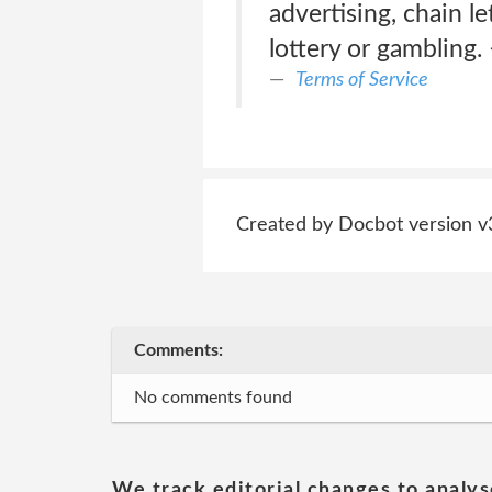
advertising, chain le
lottery or gambling. 
Terms of Service
Created by Docbot version v
Comments:
No comments found
We track editorial changes to analys