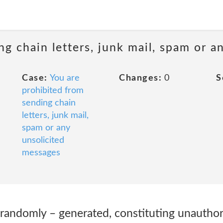
ng chain letters, junk mail, spam or a
Case:
You are
Changes:
0
S
prohibited from
sending chain
letters, junk mail,
spam or any
unsolicited
messages
randomly – generated, constituting unauthori