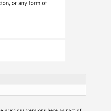
tion, or any form of
he previous versions here as part of