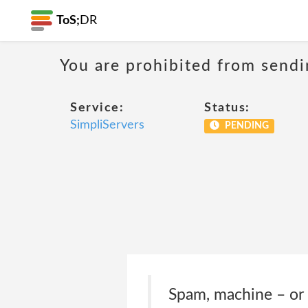
ToS;
DR
You are prohibited from sendi
Service:
Status:
SimpliServers
PENDING
Spam, machine – or 