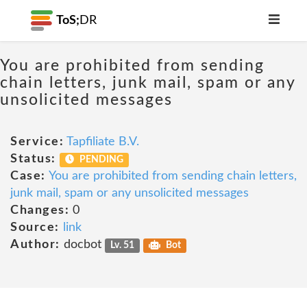
ToS;
DR
You are prohibited from sending
chain letters, junk mail, spam or any
unsolicited messages
Service:
Tapfiliate B.V.
Status:
PENDING
Case:
You are prohibited from sending chain letters,
junk mail, spam or any unsolicited messages
Changes:
0
Source:
link
Author:
docbot
Lv. 51
Bot