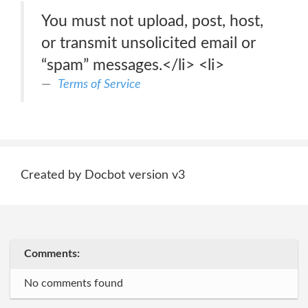
You must not upload, post, host,
or transmit unsolicited email or
“spam” messages.</li> <li>
Terms of Service
Created by Docbot version v3
Comments:
No comments found