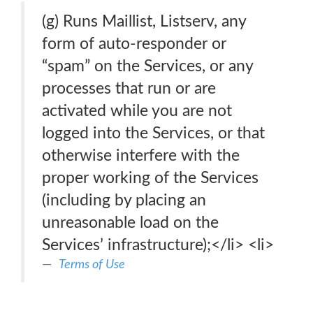
(g) Runs Maillist, Listserv, any
form of auto-responder or
“spam” on the Services, or any
processes that run or are
activated while you are not
logged into the Services, or that
otherwise interfere with the
proper working of the Services
(including by placing an
unreasonable load on the
Services’ infrastructure);</li> <li>
Terms of Use