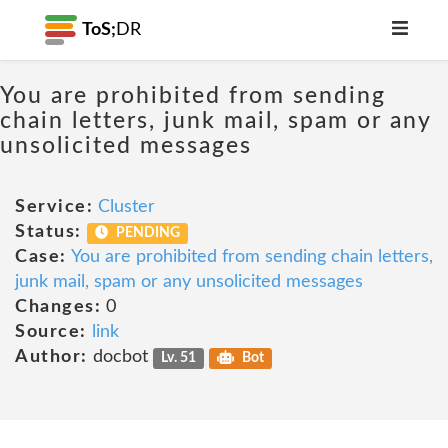
ToS;
DR
You are prohibited from sending
chain letters, junk mail, spam or any
unsolicited messages
Service:
Cluster
Status:
PENDING
Case:
You are prohibited from sending chain letters,
junk mail, spam or any unsolicited messages
Changes:
0
Source:
link
Author:
docbot
Lv. 51
Bot