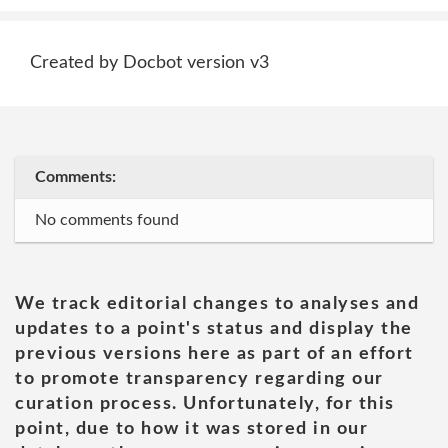
Created by Docbot version v3
Comments:
No comments found
We track editorial changes to analyses and
updates to a point's status and display the
previous versions here as part of an effort
to promote transparency regarding our
curation process. Unfortunately, for this
point, due to how it was stored in our