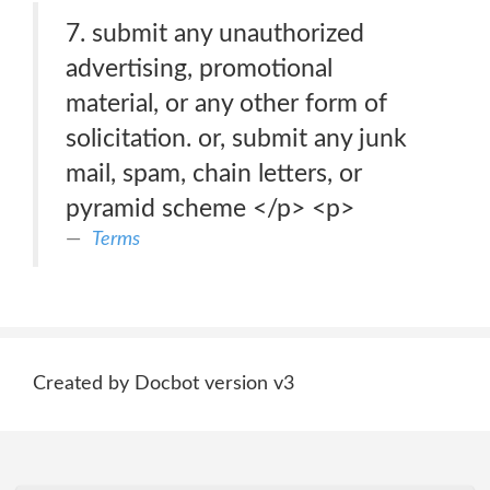
7. submit any unauthorized
advertising, promotional
material, or any other form of
solicitation. or, submit any junk
mail, spam, chain letters, or
pyramid scheme </p> <p>
Terms
Created by Docbot version v3