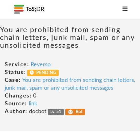
ToS;
DR
You are prohibited from sending
chain letters, junk mail, spam or any
unsolicited messages
Service:
Reverso
Status:
PENDING
Case:
You are prohibited from sending chain letters,
junk mail, spam or any unsolicited messages
Changes:
0
Source:
link
Author:
docbot
Lv. 51
Bot