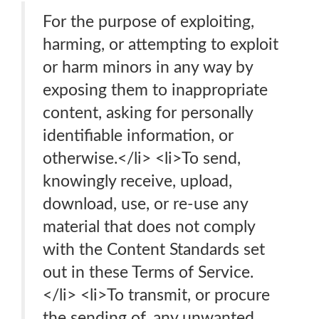
For the purpose of exploiting,
harming, or attempting to exploit
or harm minors in any way by
exposing them to inappropriate
content, asking for personally
identifiable information, or
otherwise.</li> <li>To send,
knowingly receive, upload,
download, use, or re-use any
material that does not comply
with the Content Standards set
out in these Terms of Service.
</li> <li>To transmit, or procure
the sending of, any unwanted