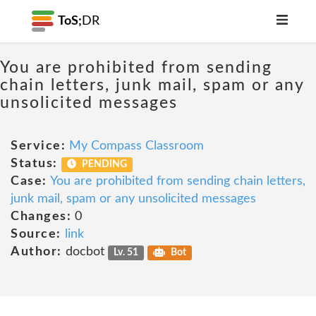
ToS;
DR
You are prohibited from sending
chain letters, junk mail, spam or any
unsolicited messages
Service:
My Compass Classroom
Status:
PENDING
Case:
You are prohibited from sending chain letters,
junk mail, spam or any unsolicited messages
Changes:
0
Source:
link
Author:
docbot
Lv. 51
Bot