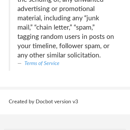
advertising or promotional
material, including any “junk
mail,” “chain letter,” “spam,”
tagging random users in posts on
your timeline, follower spam, or
any other similar solicitation.
Terms of Service
Created by Docbot version v3