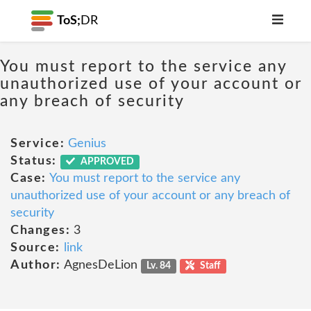
ToS;
DR
You must report to the service any
unauthorized use of your account or
any breach of security
Service:
Genius
Status:
APPROVED
Case:
You must report to the service any
unauthorized use of your account or any breach of
security
Changes:
3
Source:
link
Author:
AgnesDeLion
Lv. 84
Staff