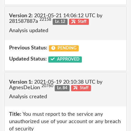
Version 2:
2021-05-21 14:06:12 UTC by
22158
281587887a
Lv. 12
Staff
Analysis updated
Previous Status:
PENDING
Updated Status:
APPROVED
Version 1:
2021-05-19 20:10:38 UTC by
20760
AgnesDeLion
Lv. 84
Staff
Analysis created
Title:
You must report to the service any
unauthorized use of your account or any breach
of security