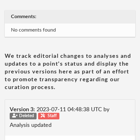
Comments:
No comments found
We track editorial changes to analyses and
updates to a point's status and display the
previous versions here as part of an effort
to promote transparency regarding our
curation process.
Version 3:
2023-07-11 04:48:38 UTC by
Deleted
Staff
Analysis updated