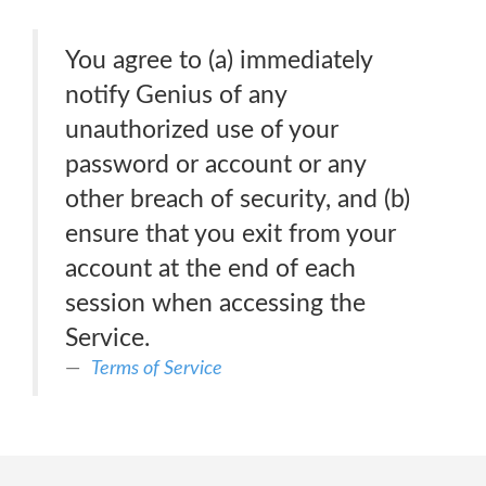
You agree to (a) immediately
notify Genius of any
unauthorized use of your
password or account or any
other breach of security, and (b)
ensure that you exit from your
account at the end of each
session when accessing the
Service.
Terms of Service