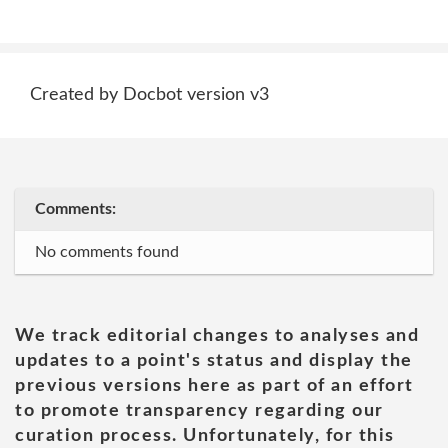
Created by Docbot version v3
Comments:
No comments found
We track editorial changes to analyses and
updates to a point's status and display the
previous versions here as part of an effort
to promote transparency regarding our
curation process. Unfortunately, for this