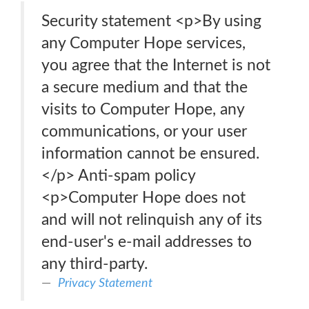
Security statement <p>By using
any Computer Hope services,
you agree that the Internet is not
a secure medium and that the
visits to Computer Hope, any
communications, or your user
information cannot be ensured.
</p> Anti-spam policy
<p>Computer Hope does not
and will not relinquish any of its
end-user's e-mail addresses to
any third-party.
Privacy Statement