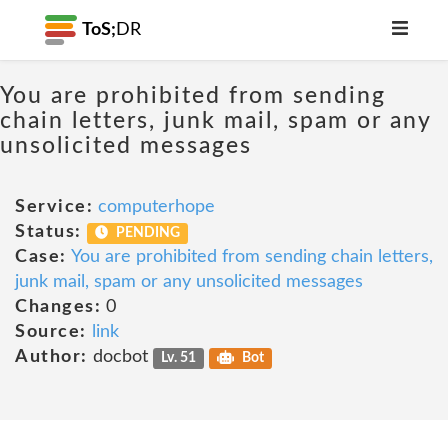
ToS;
DR
You are prohibited from sending
chain letters, junk mail, spam or any
unsolicited messages
Service:
computerhope
Status:
PENDING
Case:
You are prohibited from sending chain letters,
junk mail, spam or any unsolicited messages
Changes:
0
Source:
link
Author:
docbot
Lv. 51
Bot