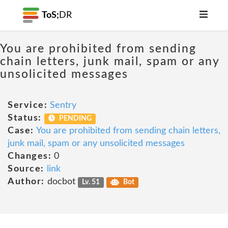
ToS;
DR
You are prohibited from sending
chain letters, junk mail, spam or any
unsolicited messages
Service:
Sentry
Status:
PENDING
Case:
You are prohibited from sending chain letters,
junk mail, spam or any unsolicited messages
Changes:
0
Source:
link
Author:
docbot
Lv. 51
Bot