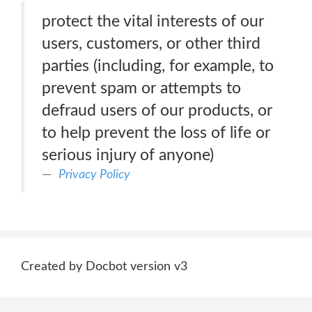
protect the vital interests of our
users, customers, or other third
parties (including, for example, to
prevent spam or attempts to
defraud users of our products, or
to help prevent the loss of life or
serious injury of anyone)
Privacy Policy
Created by Docbot version v3