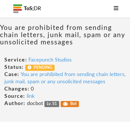
ToS;
DR
You are prohibited from sending
chain letters, junk mail, spam or any
unsolicited messages
Service:
Facepunch Studios
Status:
PENDING
Case:
You are prohibited from sending chain letters,
junk mail, spam or any unsolicited messages
Changes:
0
Source:
link
Author:
docbot
Lv. 51
Bot