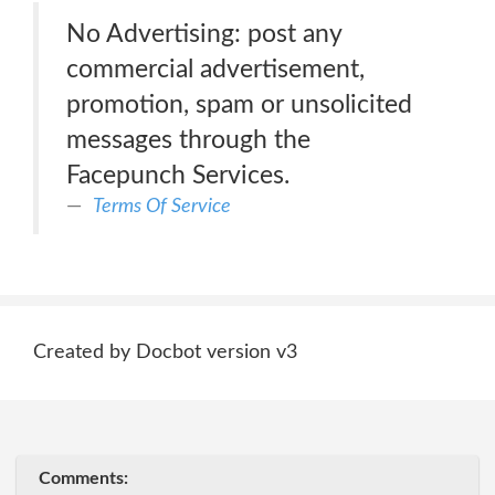
No Advertising: post any
commercial advertisement,
promotion, spam or unsolicited
messages through the
Facepunch Services.
Terms Of Service
Created by Docbot version v3
Comments: