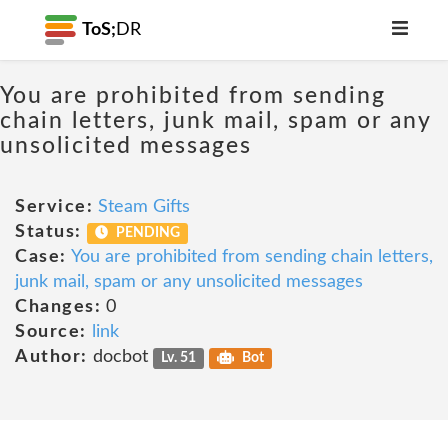
ToS;
DR
You are prohibited from sending
chain letters, junk mail, spam or any
unsolicited messages
Service:
Steam Gifts
Status:
PENDING
Case:
You are prohibited from sending chain letters,
junk mail, spam or any unsolicited messages
Changes:
0
Source:
link
Author:
docbot
Lv. 51
Bot