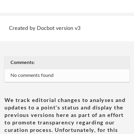
Created by Docbot version v3
Comments:
No comments found
We track editorial changes to analyses and
updates to a point's status and display the
previous versions here as part of an effort
to promote transparency regarding our
curation process. Unfortunately, for this