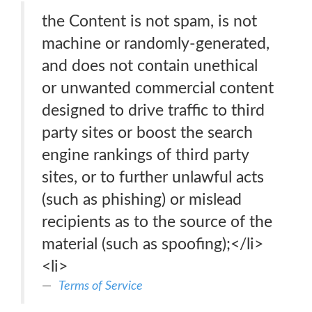
the Content is not spam, is not
machine or randomly-generated,
and does not contain unethical
or unwanted commercial content
designed to drive traffic to third
party sites or boost the search
engine rankings of third party
sites, or to further unlawful acts
(such as phishing) or mislead
recipients as to the source of the
material (such as spoofing);</li>
<li>
Terms of Service